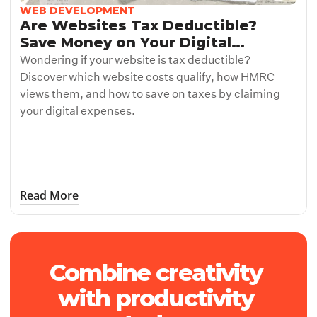
WEB DEVELOPMENT
Are Websites Tax Deductible?
Save Money on Your Digital
Investment
Wondering if your website is tax deductible?
Discover which website costs qualify, how HMRC
views them, and how to save on taxes by claiming
your digital expenses.
Read More
Web Development
Combine creativity 
Subheading
Subheading
with productivity 