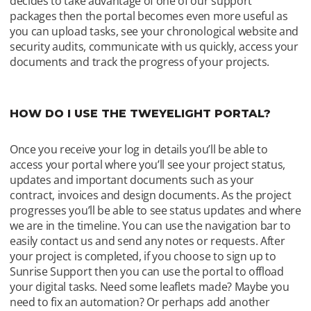
decides to take advantage of one of our support 
packages then the portal becomes even more useful as 
you can upload tasks, see your chronological website and 
security audits, communicate with us quickly, access your 
documents and track the progress of your projects. 
HOW DO I USE THE TWEYELIGHT PORTAL?
Once you receive your log in details you’ll be able to 
access your portal where you’ll see your project status, 
updates and important documents such as your 
contract, invoices and design documents. As the project 
progresses you’ll be able to see status updates and where 
we are in the timeline. You can use the navigation bar to 
easily contact us and send any notes or requests. After 
your project is completed, if you choose to sign up to 
Sunrise Support then you can use the portal to offload 
your digital tasks. Need some leaflets made? Maybe you 
need to fix an automation? Or perhaps add another 