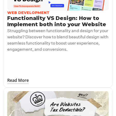
WEB DEVELOPMENT
Functionality VS Design: How to
Implement both into your Website
Struggling between functionality and design for your
website? Discover how to blend beautiful design with
seamless functionality to boost user experience,
engagement, and conversions.
Read More