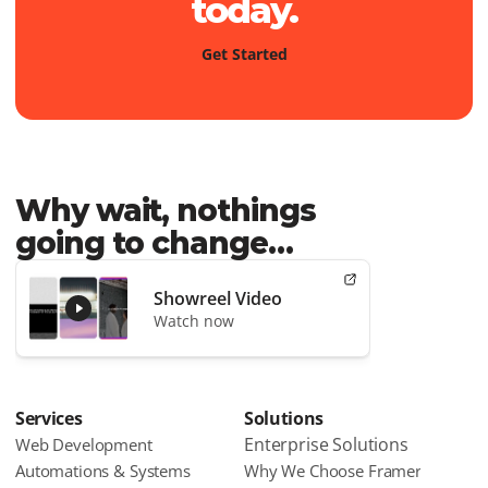
today.
G
e
t
S
t
a
r
t
e
d
Why wait, nothings 
going to change…
Showreel Video
Watch now
Services
Solutions
Enterprise Solutions
Web Development
Automations & Systems
Why We Choose Framer