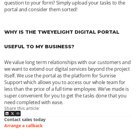
question to your form? Simply upload your tasks to the 
portal and consider them sorted! 
WHY IS THE TWEYELIGHT DIGITAL PORTAL 
USEFUL TO MY BUSINESS?
We value long term relationships with our customers and 
we want to extend our digital services beyond the project 
itself. We use the portal as the platform for Sunrise 
Support which allows you to access our whole team for 
less than the price of a full time employee. We’ve made is 
super convenient for you to get the tasks done that you 
need completed with ease.
Share this article
Contact sales today
Arrange a callback