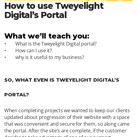
How to use Tweyelight 
Digital’s Portal 
What we’ll teach you:
What is the Tweyelight Digital portal?
How can I use it?
why is it useful to my business?
SO, WHAT EVEN IS TWEYELIGHT DIGITAL’S 
PORTAL?
When completing projects we wanted to keep our clients 
updated about progression of their website with a space 
that was convenient and secure for them, so along came 
the portal. After the site’s are complete, if the customer 