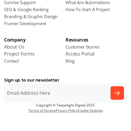
Sunrise Support
What Are Automations
SEO & Google Ranking
How To Start A Project
Branding & Graphic Design
Framer Development
Company
Resources
About Us
Customer Stories
Project Forms
Access Portal
Contact
Blog
Sign up to our newsletter
Copyright © Tweyelight Digital 2025.
Terms of Service
Privacy Policy
Cookie Settings