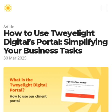
Article
How to Use Tweyelight 
Digital’s Portal: Simplifying 
Your Business Tasks
30 Mar 2025