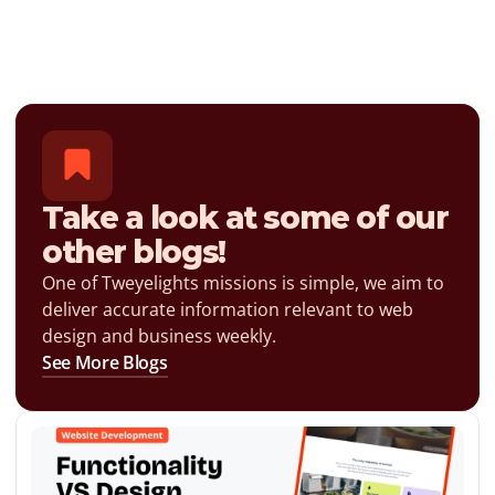
Take a look at some of our 
other blogs!
One of Tweyelights missions is simple, we aim to 
deliver accurate information relevant to web 
design and business weekly.
See More Blogs